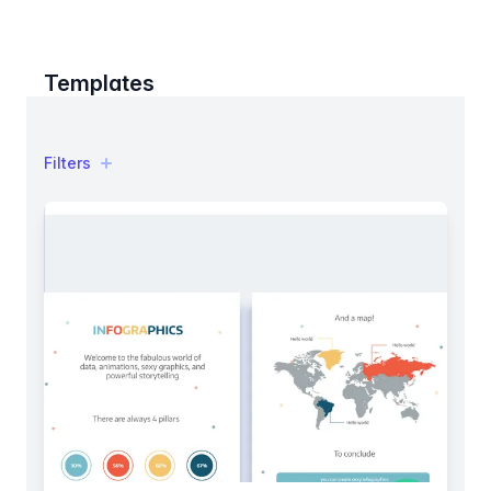
Templates
Filters
Filters
Products