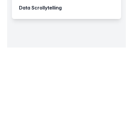
Data Scrollytelling