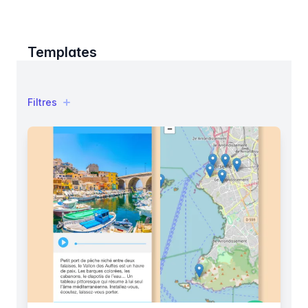
Templates
Filtres
Filtres
Products