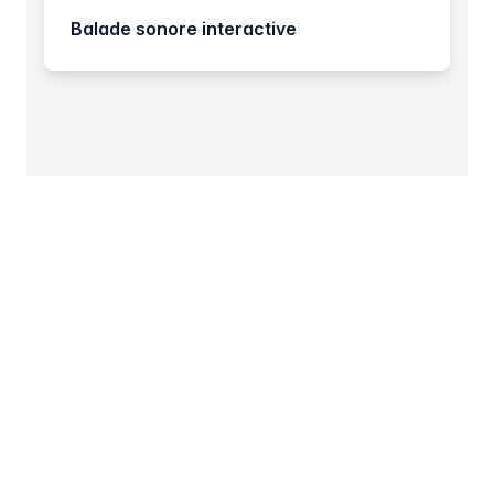
Balade sonore interactive