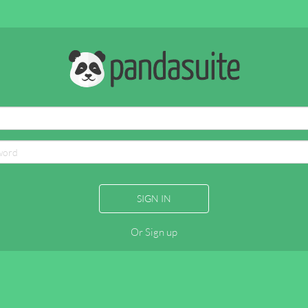
SIGN IN
Or Sign up