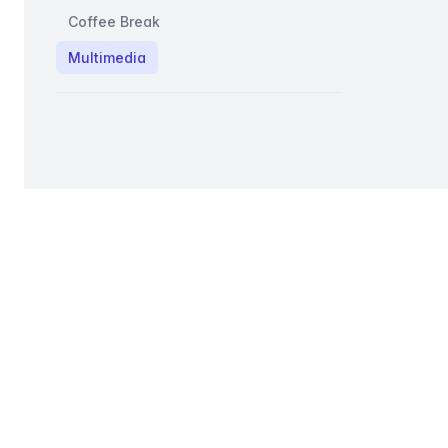
Coffee Break
Multimedia