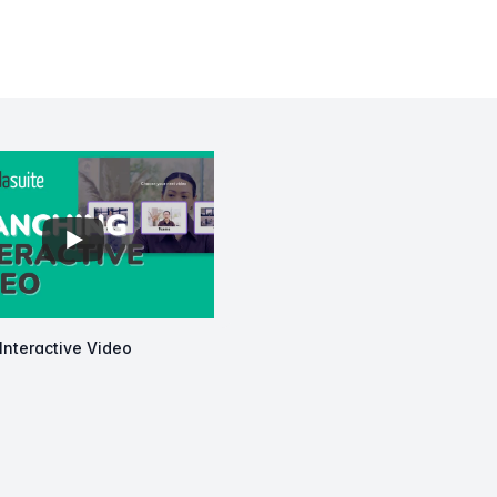
View details for
Branching Interactive Video
Interactive Video