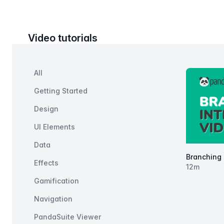
Video tutorials
Filters
Categories
All
Products
Getting Started
Design
UI Elements
Data
Branching 
Effects
12
m
Gamification
Navigation
PandaSuite Viewer