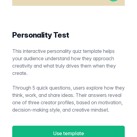
Personality Test
This interactive personality quiz template helps
your audience understand how they approach
creativity and what truly drives them when they
create.
Through 5 quick questions, users explore how they
think, work, and share ideas. Their answers reveal
one of three creator profiles, based on motivation,
decision-making style, and creative mindset.
Use template