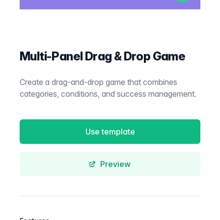
Multi-Panel Drag & Drop Game
Create a drag-and-drop game that combines
categories, conditions, and success management.
Use template
Preview