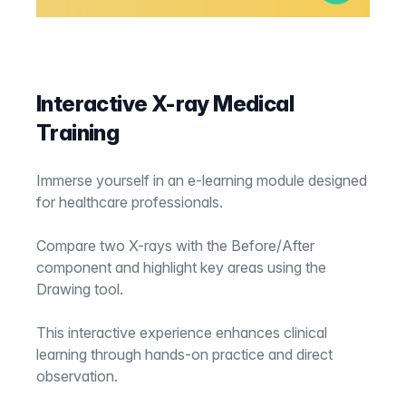
Interactive X-ray Medical
Training
Immerse yourself in an e-learning module designed
for healthcare professionals.
Compare two X-rays with the Before/After
component and highlight key areas using the
Drawing tool.
This interactive experience enhances clinical
learning through hands-on practice and direct
observation.