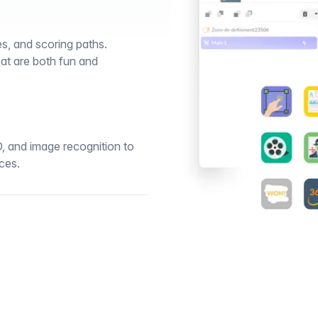
s, and scoring paths.
at are both fun and
D, and image recognition to
ces.