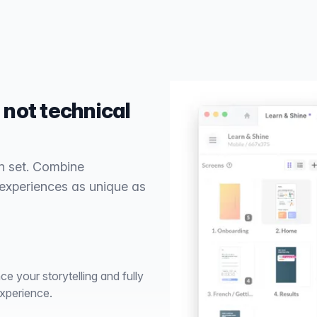
 not technical
n set. Combine
 experiences as unique as
e your storytelling and fully
xperience.