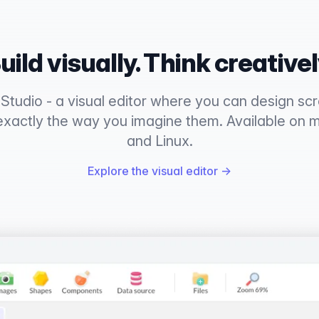
uild visually. Think creativel
tudio - a visual editor where you can design scre
exactly the way you imagine them. Available on
and Linux.
Explore the visual editor
→