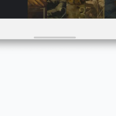
Preview instantly
Test and share your projects instantly on any device
using a link or the PandaSuite Viewer app.