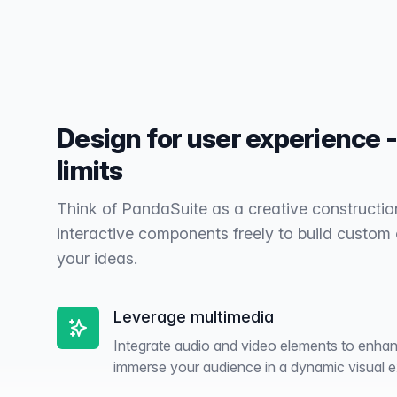
Design for user experience -
limits
Think of PandaSuite as a creative constructio
interactive components freely to build custom
your ideas.
Leverage multimedia
Integrate audio and video elements to enhanc
immerse your audience in a dynamic visual e