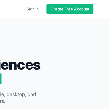
Sign in
Create Free Account
riences
d
ile, desktop, and
rs.