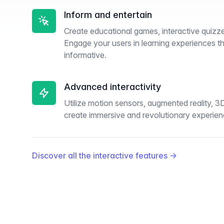
Inform and entertain
Create educational games, interactive quizze
Engage your users in learning experiences th
informative.
Advanced interactivity
Utilize motion sensors, augmented reality, 3
create immersive and revolutionary experien
Discover all the interactive features
→