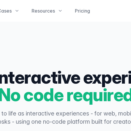
Cases
Resources
Pricing
interactive expe
No code require
 to life as interactive experiences - for web, mob
osks - using one no-code platform built for creato