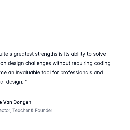
e's greatest strengths is its ability to solve
ion design challenges without requiring coding
come an invaluable tool for professionals and
al design. ”
e Van Dongen
rector, Teacher & Founder