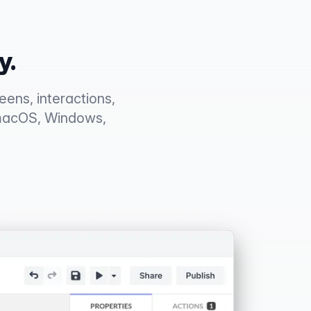
y.
ens, interactions,
 macOS, Windows,