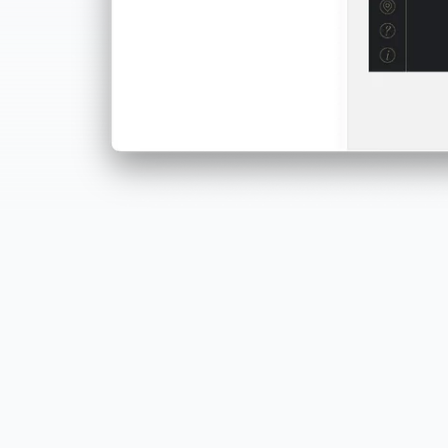
Built for everyone
Designers, project managers, marketers, educators…
if you've got an idea, PandaSuite helps you ship it.