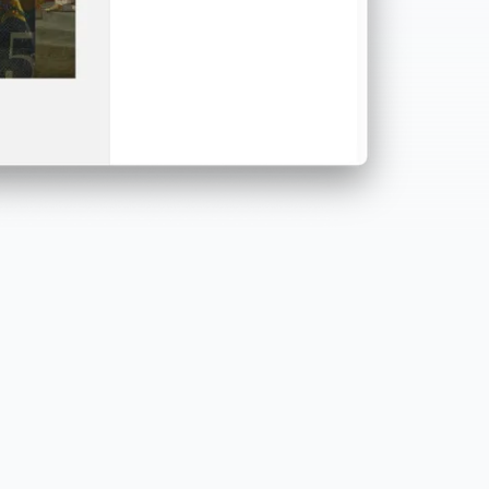
Powerful and scalable
Desktop-based creation combined with cloud
services for performance, security, and continuous
updates.