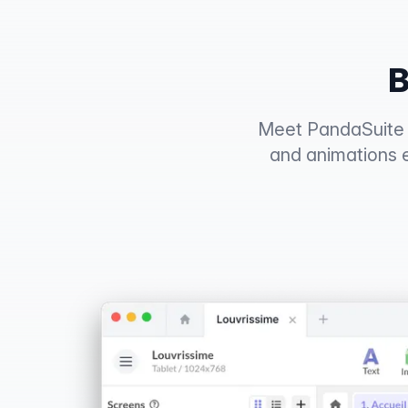
B
Meet PandaSuite S
and animations 