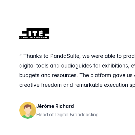
“ Thanks to PandaSuite, we were able to pro
digital tools and audioguides for exhibitions, e
budgets and resources. The platform gave us 
creative freedom and remarkable execution sp
Jérôme Richard
Head of Digital Broadcasting