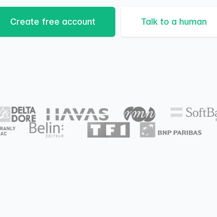
Create free account
Talk to a human