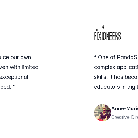
duce our own
“ One of PandaSuit
ven with limited
complex applicat
exceptional
skills. It has be
eed. ”
educators in digit
Anne-Mari
Creative Di