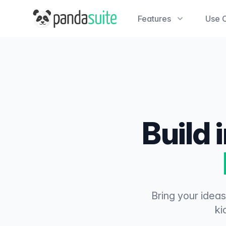
PandaSuite
Features
Use 
Build 
Bring your ideas
ki